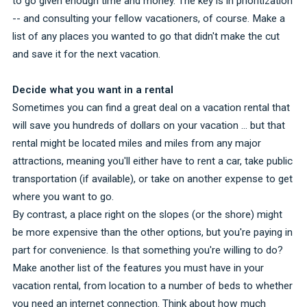
to go given enough time and money. The key is in prioritization
-- and consulting your fellow vacationers, of course. Make a
list of any places you wanted to go that didn't make the cut
and save it for the next vacation.
Decide what you want in a rental
Sometimes you can find a great deal on a vacation rental that
will save you hundreds of dollars on your vacation ... but that
rental might be located miles and miles from any major
attractions, meaning you'll either have to rent a car, take public
transportation (if available), or take on another expense to get
where you want to go.
By contrast, a place right on the slopes (or the shore) might
be more expensive than the other options, but you're paying in
part for convenience. Is that something you're willing to do?
Make another list of the features you must have in your
vacation rental, from location to a number of beds to whether
you need an internet connection. Think about how much