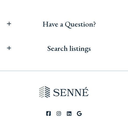
Have a Question?
First Name*
Search listings
Last Name*
Enter city, zip, neighborhood, address…
Your Email*
Type in anything you’re looking for
Search
Your Phone*