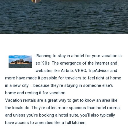
Planning to stay in a hotel for your vacation is
so '90s. The emergence of the internet and
websites like Airbnb, VRBO, TripAdvisor and
more have made it possible for travelers to feel right at home
in a new city ... because they're staying in someone else's
home and renting it for vacation.
Vacation rentals are a great way to get to know an area like
the locals do. They're often more spacious than hotel rooms,
and unless you're booking a hotel suite, you'll also typically
have access to amenities like a full kitchen.