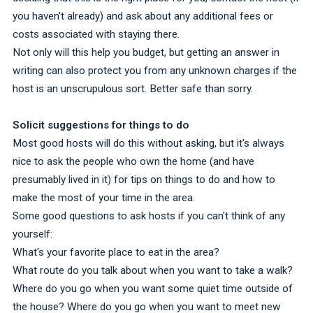
you haven't already) and ask about any additional fees or
costs associated with staying there.
Not only will this help you budget, but getting an answer in
writing can also protect you from any unknown charges if the
host is an unscrupulous sort. Better safe than sorry.
Solicit suggestions for things to do
Most good hosts will do this without asking, but it's always
nice to ask the people who own the home (and have
presumably lived in it) for tips on things to do and how to
make the most of your time in the area.
Some good questions to ask hosts if you can't think of any
yourself:
What's your favorite place to eat in the area?
What route do you talk about when you want to take a walk?
Where do you go when you want some quiet time outside of
the house? Where do you go when you want to meet new