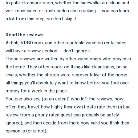
to public transportation, whether the sidewalks are clean and
well-maintained or trash-ridden and cracking -- you can learn
a lot from this step, so don't skip it.
Read the reviews
Airbnb, VRBO.com, and other reputable vacation rental sites
will have a review section -- don't ignore it.
Those reviews are written by other vacationers who stayed in
the home. They often report on things like cleanliness, noise
levels, whether the photos were representative of the home --
all things you'll absolutely want to know before you fork over
money for a week in the place.
You can also see (to an extent) who left the reviews, how
often they travel, how highly their own hosts rate them (a bad
review from a poorly rated guest can probably be safely
ignored), and then decide from there how valid you think their
opinion is (or is not).