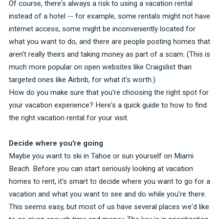
Of course, there's always a risk to using a vacation rental
instead of a hotel -- for example, some rentals might not have
internet access, some might be inconveniently located for
what you want to do, and there are people posting homes that
aren't really theirs and taking money as part of a scam. (This is
much more popular on open websites like Craigslist than
targeted ones like Airbnb, for what it's worth.)
How do you make sure that you're choosing the right spot for
your vacation experience? Here's a quick guide to how to find
the right vacation rental for your visit.
Decide where you're going
Maybe you want to ski in Tahoe or sun yourself on Miami
Beach. Before you can start seriously looking at vacation
homes to rent, it's smart to decide where you want to go for a
vacation and what you want to see and do while you're there.
This seems easy, but most of us have several places we'd like