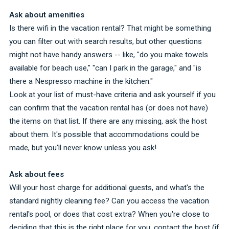
Ask about amenities
Is there wifi in the vacation rental? That might be something
you can filter out with search results, but other questions
might not have handy answers -- like, "do you make towels
available for beach use," "can I park in the garage," and "is
there a Nespresso machine in the kitchen."
Look at your list of must-have criteria and ask yourself if you
can confirm that the vacation rental has (or does not have)
the items on that list. If there are any missing, ask the host
about them. It's possible that accommodations could be
made, but you'll never know unless you ask!
Ask about fees
Will your host charge for additional guests, and what's the
standard nightly cleaning fee? Can you access the vacation
rental's pool, or does that cost extra? When you're close to
deciding that this is the right place for you, contact the host (if