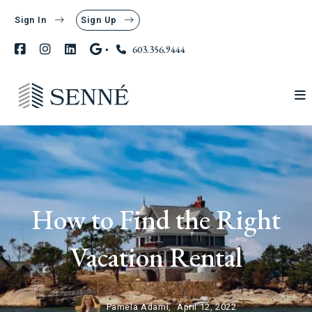
Sign In
Sign Up
603.356.9444
How to Find the Right
Vacation Rental
Pamela Adami,
April 12, 2022