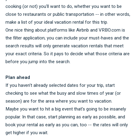
cooking (or not) you'll want to do, whether you want to be
close to restaurants or public transportation -- in other words,
make a list of your ideal vacation rental for this trip.
One nice thing about platforms like Airbnb and VRBO.com is
the filter application; you can include your must-haves and the
search results will only generate vacation rentals that meet
your exact criteria. So it pays to decide what those criteria are
before you jump into the search.
Plan ahead
If you haven't already selected dates for your trip, start
checking to see what the busy and slow times of year (or
season) are for the area where you want to vacation.
Maybe you want to hit a big event that's going to be insanely
popular. In that case, start planning as early as possible, and
book your rental as early as you can, too -- the rates will only
get higher if you wait.