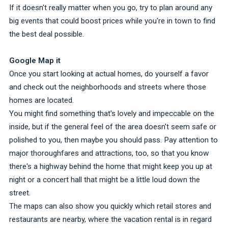
If it doesn't really matter when you go, try to plan around any
big events that could boost prices while you're in town to find
the best deal possible.
Google Map it
Once you start looking at actual homes, do yourself a favor
and check out the neighborhoods and streets where those
homes are located.
You might find something that's lovely and impeccable on the
inside, but if the general feel of the area doesn't seem safe or
polished to you, then maybe you should pass. Pay attention to
major thoroughfares and attractions, too, so that you know
there's a highway behind the home that might keep you up at
night or a concert hall that might be a little loud down the
street.
The maps can also show you quickly which retail stores and
restaurants are nearby, where the vacation rental is in regard