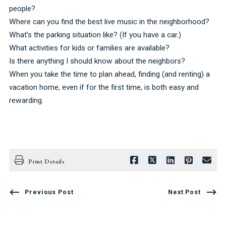
people?
Where can you find the best live music in the neighborhood?
What's the parking situation like? (If you have a car.)
What activities for kids or families are available?
Is there anything I should know about the neighbors?
When you take the time to plan ahead, finding (and renting) a
vacation home, even if for the first time, is both easy and
rewarding.
Print Details
Previous Post
Next Post